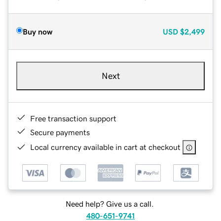
Buy now
USD
$2,499
Next
Free transaction support
Secure payments
Local currency available in cart at checkout
Need help? Give us a call.
480-651-9741