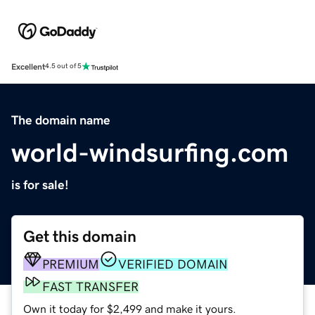
Excellent
4.5 out of 5
The domain name
world-windsurfing.com
is for sale!
Get this domain
PREMIUM
VERIFIED DOMAIN
FAST TRANSFER
Own it today for $2,499 and make it yours.