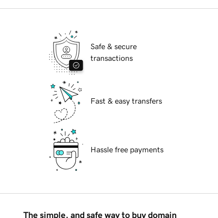
Safe & secure
transactions
Fast & easy transfers
Hassle free payments
The simple, and safe way to buy domain